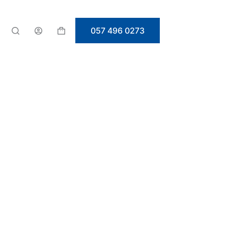
057 496 0273
Shopping
cart