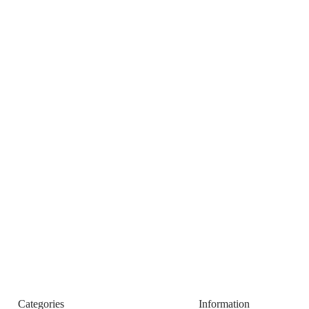
Categories
Information