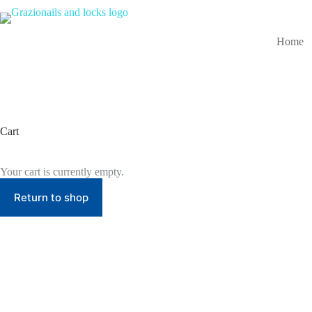
Skip
to
content
Home
Cart
Your cart is currently empty.
Return to shop