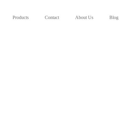
Products
Contact
About Us
Blog