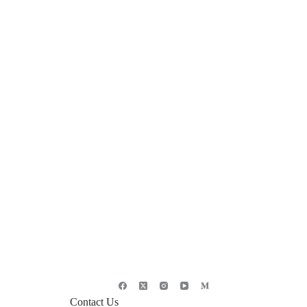
Contact Us