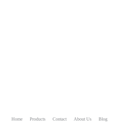
Home
Products
Contact
About Us
Blog