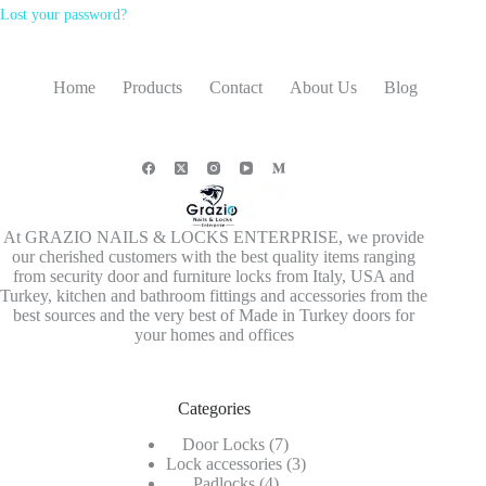
Lost your password?
Home
Products
Contact
About Us
Blog
At GRAZIO NAILS & LOCKS ENTERPRISE, we provide
our cherished customers with the best quality items ranging
from security door and furniture locks from Italy, USA and
Turkey, kitchen and bathroom fittings and accessories from the
best sources and the very best of Made in Turkey doors for
your homes and offices
Categories
7
Door Locks
7
products
3
Lock accessories
3
4
products
Padlocks
4