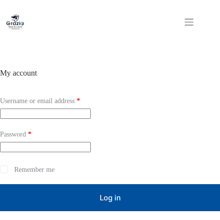
Skip
to
content
My account
Required
Username or email address
*
Required
Password
*
Remember me
Log in