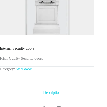
Internal Security doors
High-Quality Security doors
Category:
Steel doors
Description