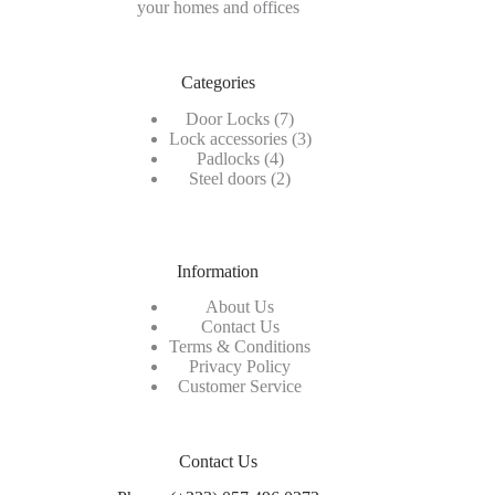
your homes and offices
Categories
7
Door Locks
7
products
3
Lock accessories
3
4
products
Padlocks
4
products
2
Steel doors
2
products
Information
About Us
Contact Us
Terms & Conditions
Privacy Policy
Customer Service
Contact Us