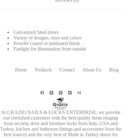
Reviews (0)
Galvanized Steel doors
Variety of designs, sizes and colors
Powder coated or laminated finish
Fanlight for illumination from outside
Home
Products
Contact
About Us
Blog
At GRAZIO NAILS & LOCKS ENTERPRISE, we provide
our cherished customers with the best quality items ranging
from security door and furniture locks from Italy, USA and
Turkey, kitchen and bathroom fittings and accessories from the
best sources and the very best of Made in Turkey doors for