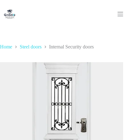
Skip
to
content
Home
Steel doors
Internal Security doors