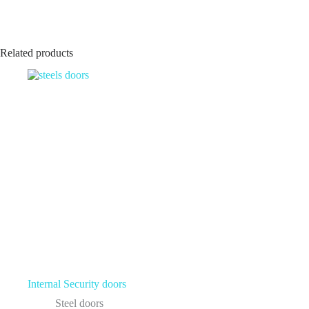
Related products
Internal Security doors
Steel doors