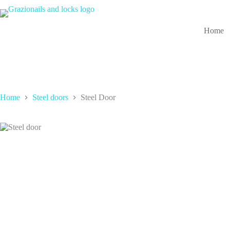
Skip
to
content
Home
Home
Steel doors
Steel Door