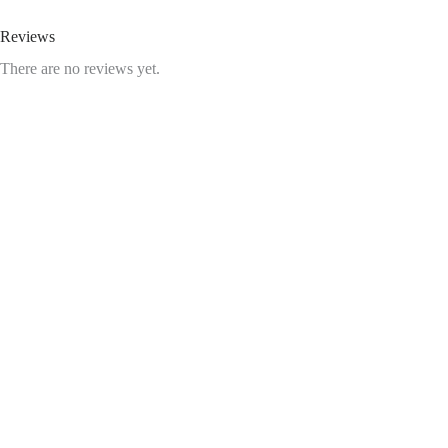
Reviews
There are no reviews yet.