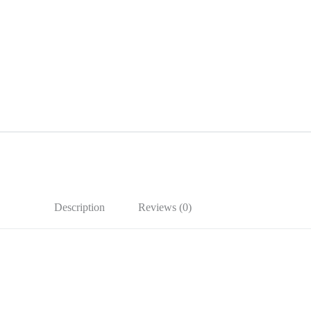
Description
Reviews (0)