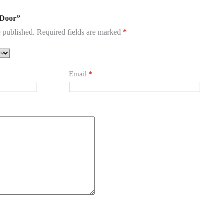
l Door”
 published.
Required fields are marked
*
Email
*
y