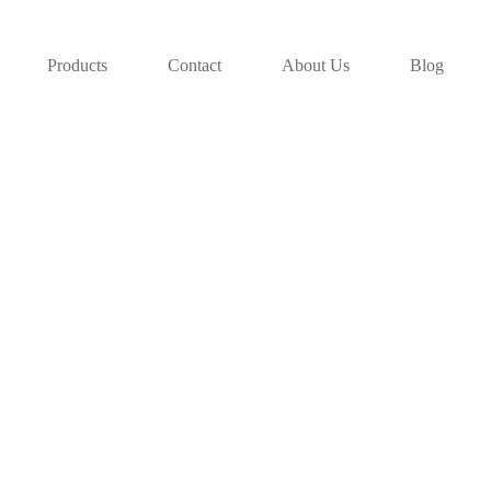
Products
Contact
About Us
Blog