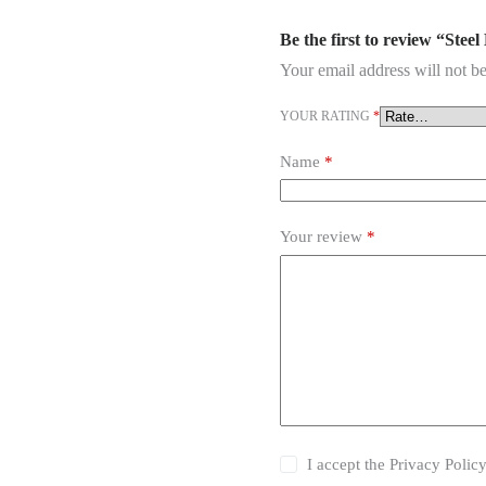
Be the first to review “Stee
Your email address will not be
YOUR RATING
*
Name
*
Your review
*
I accept the
Privacy Polic