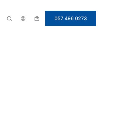
057 496 0273
Shopping
cart