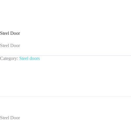
Steel Door
Steel Door
Category:
Steel doors
Steel Door